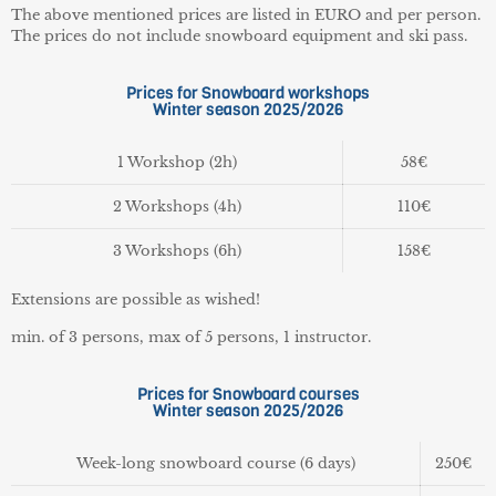
The above mentioned prices are listed in EURO and per person.
The prices do not include snowboard equipment and ski pass.
Prices for Snowboard workshops
Winter season 2025/2026
1 Workshop (2h)
58€
2 Workshops (4h)
110€
3 Workshops (6h)
158€
Extensions are possible as wished!
min. of 3 persons, max of 5 persons, 1 instructor.
Prices for Snowboard courses
Winter season 2025/2026
Week-long snowboard course
(6 days)
250€