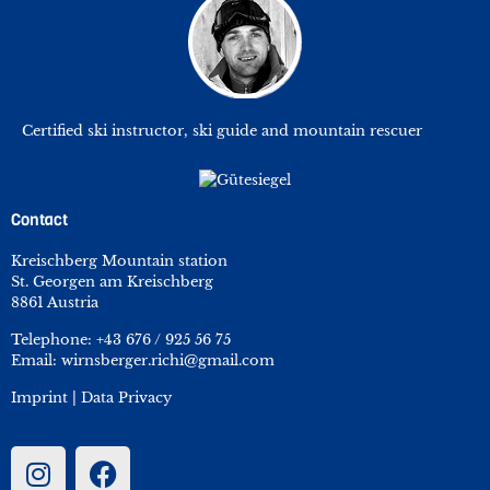
Certified ski instructor, ski guide and mountain rescuer
Contact
Kreischberg Mountain station
St. Georgen am Kreischberg
8861 Austria
Telephone:
+43 676 / 925 56 75
Email:
wirnsberger.richi@gmail.com
Imprint
|
Data Privacy