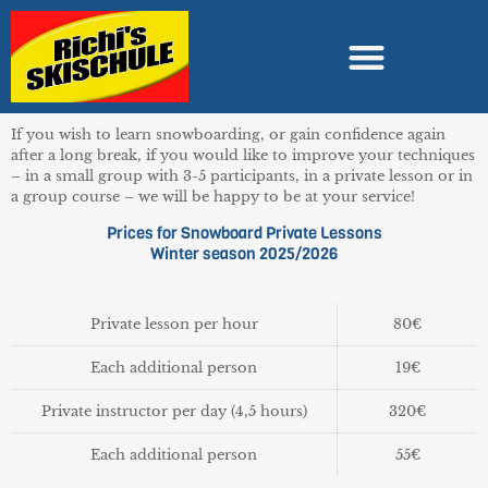
If you wish to learn snowboarding, or gain confidence again
after a long break, if you would like to improve your techniques
– in a small group with 3-5 participants, in a private lesson or in
a group course – we will be happy to be at your service!
Prices for Snowboard Private Lessons
Winter season 2025/2026
Private lesson per hour
80€
Each additional person
19€
Private instructor per day (4,5 hours)
320€
Each additional person
55€