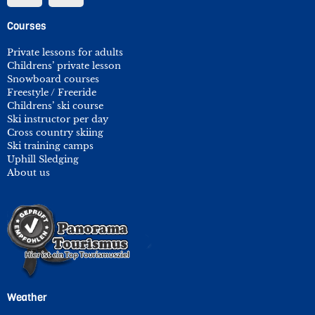
Courses
Private lessons for adults
Childrens’ private lesson
Snowboard courses
Freestyle / Freeride
Childrens’ ski course
Ski instructor per day
Cross country skiing
Ski training camps
Uphill Sledging
About us
Weather