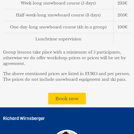
Week-long snowboard course
(5 days)
235€
Half-week-long snowboard course
(3 days)
205€
One-day-long snowboard course
(4h in a group)
100€
Lunchtime supervision
Group lessons take place with a minimum of 5 participants,
otherwise we do offer workshop-prices or prices will be set by
agreement.
The above mentioned prices are listed in EURO and per person.
The prices do not include snowboard equipment and ski pass.
Book now
Richard Wirnsberger