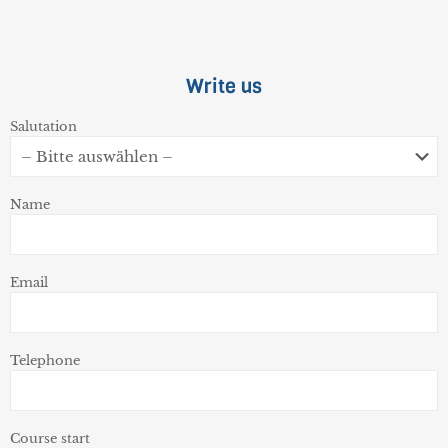
Write us
Salutation
Name
Email
Telephone
Course start