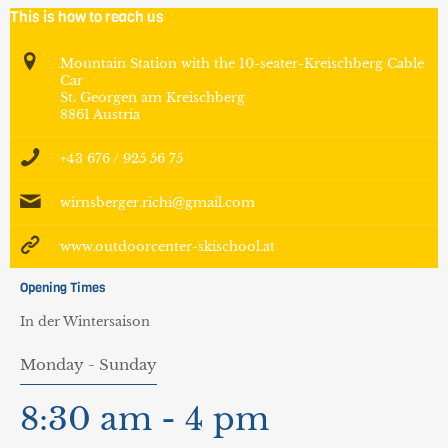
This is how to reach us
Mountain Station with the 10-seater-Kreischberg Cable
Car
St. Georgen am Kreischberg
8861 Austria
+43 676 / 925 56 75
wirnsberger.richi@gmail.com
www.outdoorcenter-skischool.at
Opening Times
In der Wintersaison
Monday - Sunday
8:30 am - 4 pm