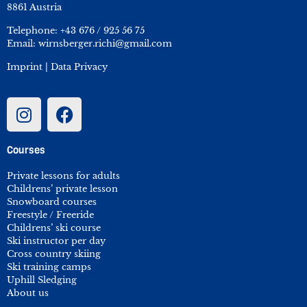
8861 Austria
Telephone:
+43 676 / 925 56 75
Email:
wirnsberger.richi@gmail.com
Imprint
|
Data Privacy
Courses
Private lessons for adults
Childrens’ private lesson
Snowboard courses
Freestyle / Freeride
Childrens’ ski course
Ski instructor per day
Cross country skiing
Ski training camps
Uphill Sledging
About us