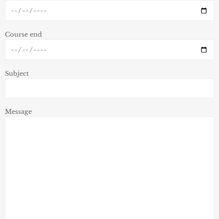
Course end
Subject
Message