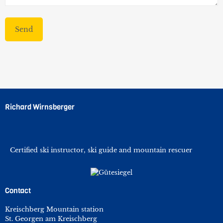
Richard Wirnsberger
Certified ski instructor, ski guide and mountain rescuer
Contact
Kreischberg Mountain station
St. Georgen am Kreischberg