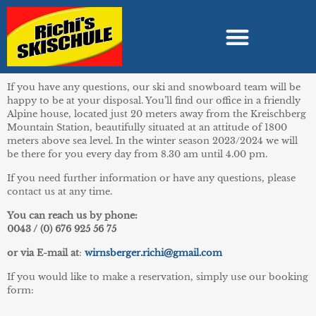
If you have any questions, our ski and snowboard team will be
happy to be at your disposal. You’ll find our office in a friendly
Alpine house, located just 20 meters away from the Kreischberg
Mountain Station, beautifully situated at an attitude of 1800
meters above sea level. In the winter season 2023/2024 we will
be there for you every day from 8.30 am until 4.00 pm.
If you need further information or have any questions, please
contact us at any time.
You can reach us by phone:
0043 / (0) 676 925 56 75
or via E-mail at
:
wirnsberger.richi@gmail.com
If you would like to make a reservation, simply use our booking
form: