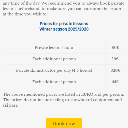
any time of the day. We recommend you to always book private
lessons beforehand, to make sure you can consume the lesson
at the time you wish to!
Prices for private lessons
Winter season 2025/2026
Private lesson / hour
80€
Each additional person
19€
Private ski instructor per day (4,5 hours)
320€
Each additional person
55€
The above mentioned prices are listed in EURO and per person.
The prices do not include skiing or snowboard equipment and
ski pass.
Book now