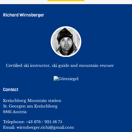
Richard Wirnsberger
Certified ski instructor, ski guide and mountain rescuer
Contact
Kreischberg Mountain station
St. Georgen am Kreischberg
8861 Austria
Telephone:
+43 676 / 925 56 75
Email:
wirnsberger.richi@gmail.com