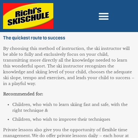
The quickest route to success
By choosing this method of instruction, the ski instructor will
be able to fully and exclusively focus on your child,
transmitting more directly all the knowledge needed to learn
this wonderful sport. The ski instructor recognizes the
knowledge and skiing level of your child, chooses the adequate
ski slope, tempo and exercises, and leads your child to success –
in a playful way.
Recommended for:
Children, who wish to learn skiing fast and safe, with the
right technique &
Children, who wish to improve their techniques
Private lessons also give you the opportunity of flexible time
management. We do offer private lessons daily – each hour at