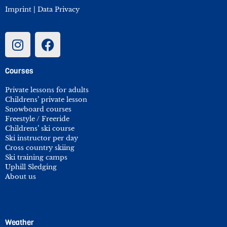
Imprint
|
Data Privacy
Courses
Private lessons for adults
Childrens’ private lesson
Snowboard courses
Freestyle / Freeride
Childrens’ ski course
Ski instructor per day
Cross country skiing
Ski training camps
Uphill Sledging
About us
Weather