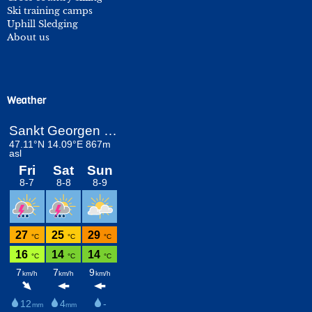
Ski training camps
Uphill Sledging
About us
Weather