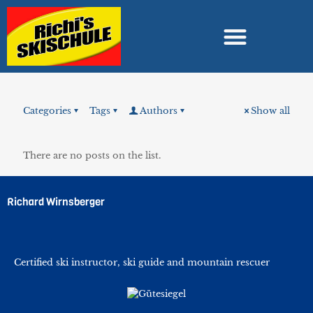
Categories
Tags
Authors
Show all
There are no posts on the list.
Richard Wirnsberger
Certified ski instructor, ski guide and mountain rescuer