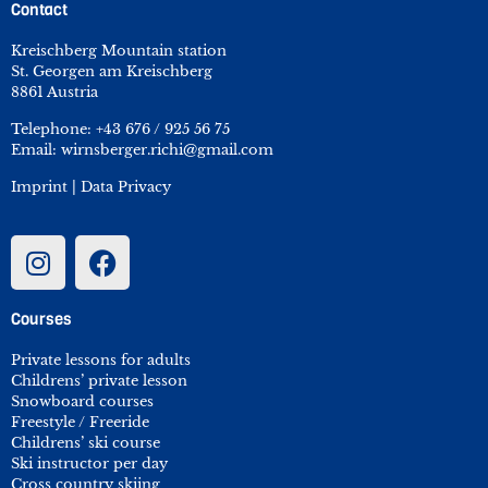
Contact
Kreischberg Mountain station
St. Georgen am Kreischberg
8861 Austria
Telephone:
+43 676 / 925 56 75
Email:
wirnsberger.richi@gmail.com
Imprint
|
Data Privacy
Courses
Private lessons for adults
Childrens’ private lesson
Snowboard courses
Freestyle / Freeride
Childrens’ ski course
Ski instructor per day
Cross country skiing